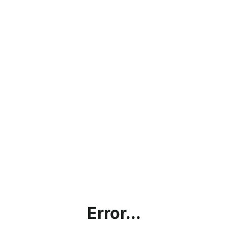
Error...