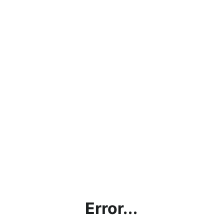
Error...