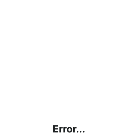
Error...