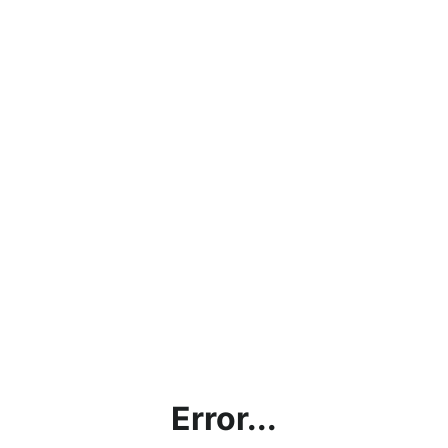
Error...