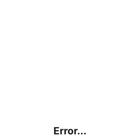
Error...