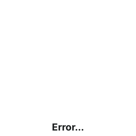
Error...