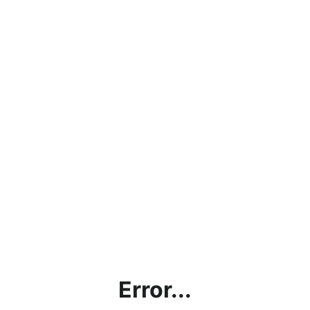
Error...