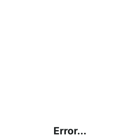
Error...