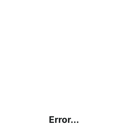
Error...