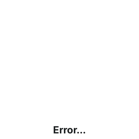
Error...