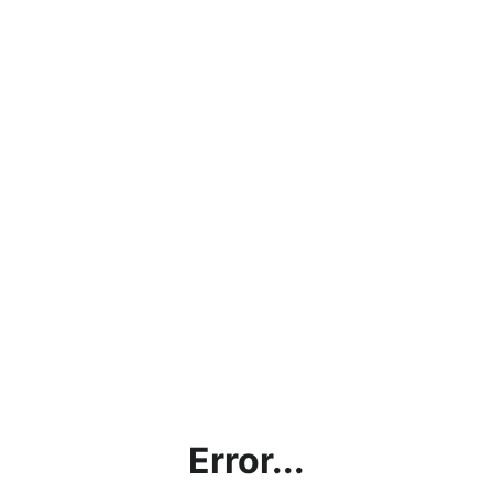
Error...