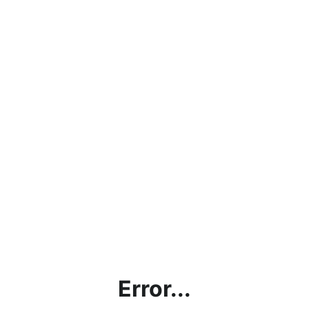
Error...