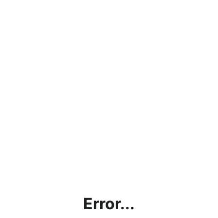
Error...