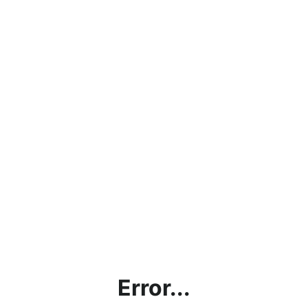
Error...