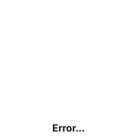
Error...