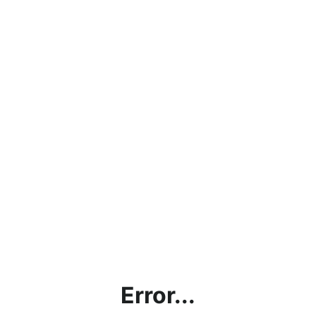
Error...