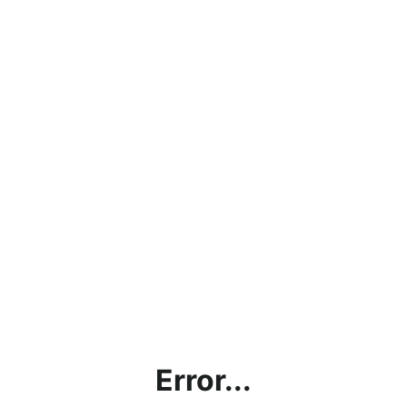
Error...