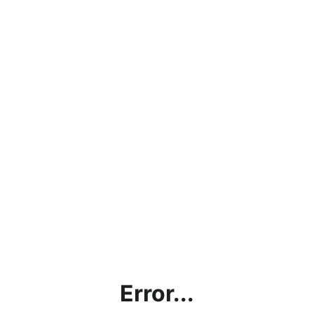
Error...