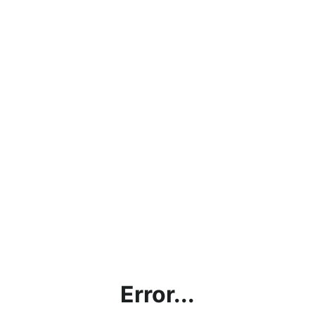
Error...