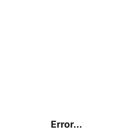
Error...