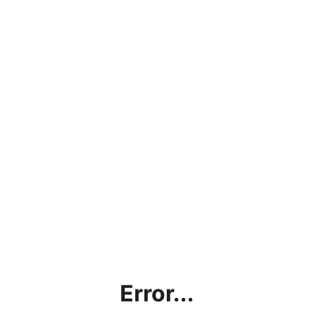
Error...