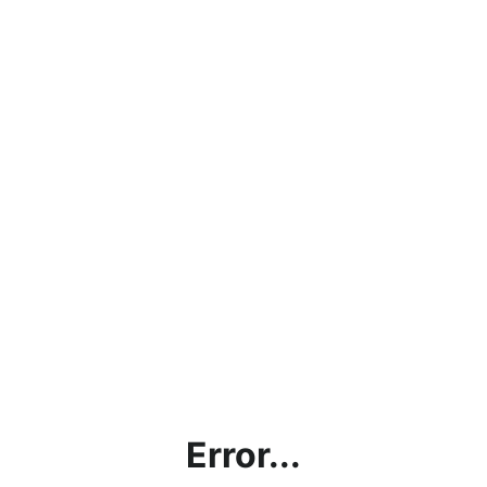
Error...