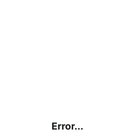
Error...