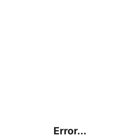
Error...