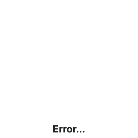
Error...