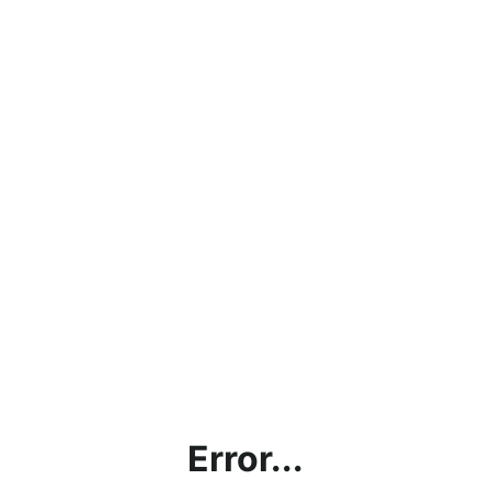
Error...