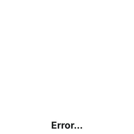
Error...