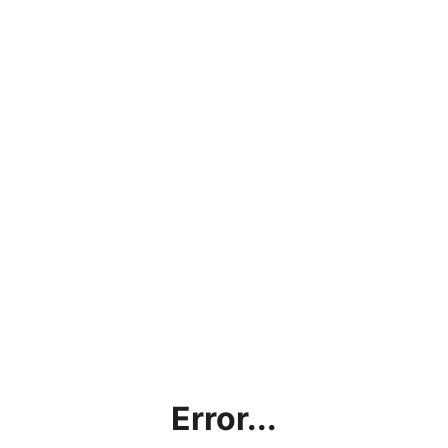
Error...