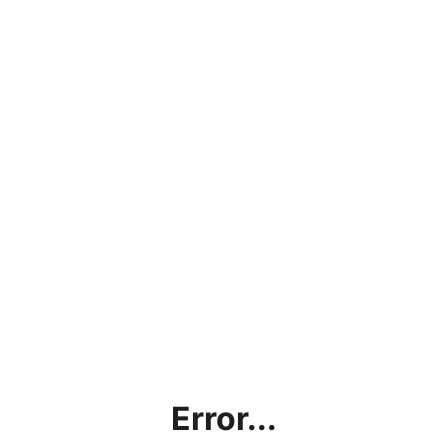
Error...