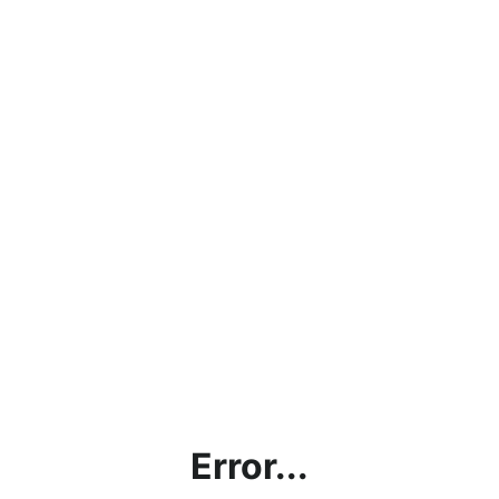
Error...