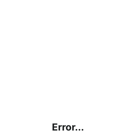
Error...