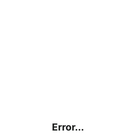
Error...