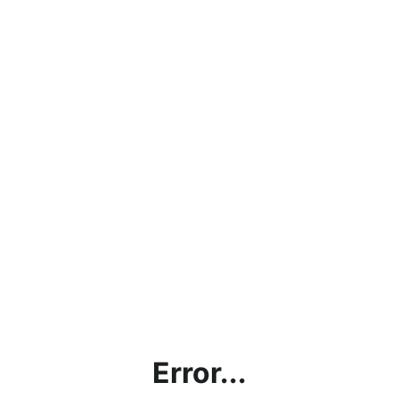
Error...