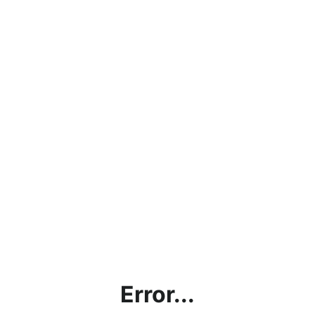
Error...