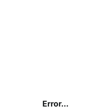
Error...