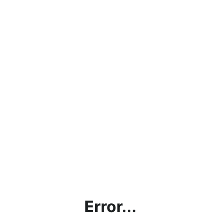
Error...