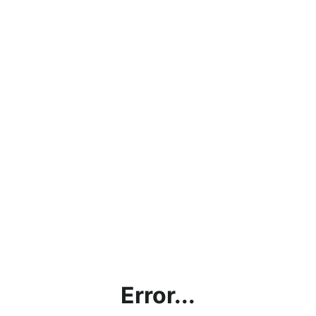
Error...