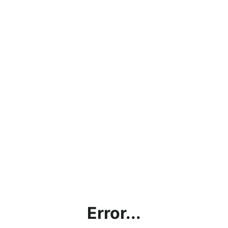
Error...