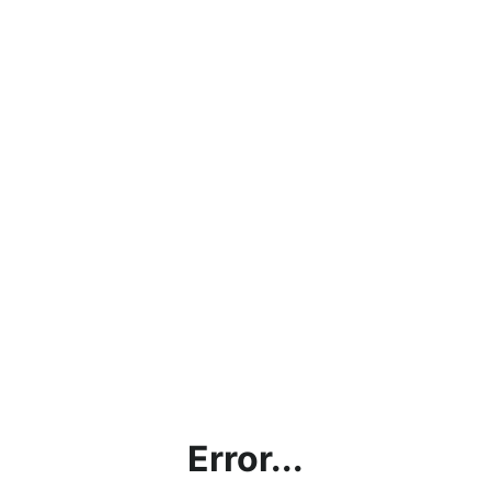
Error...