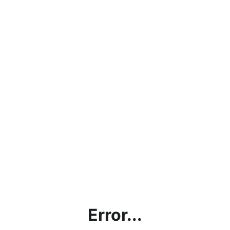
Error...