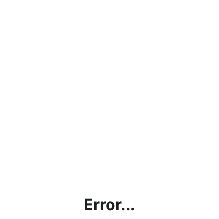
Error...