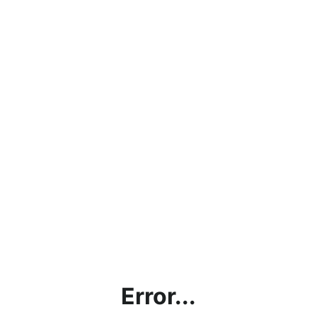
Error...