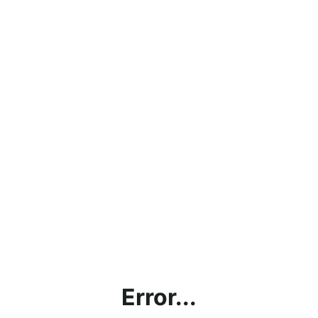
Error...