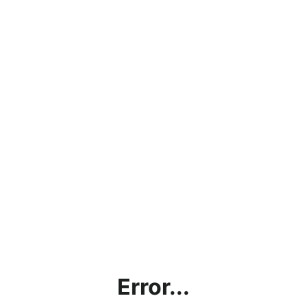
Error...