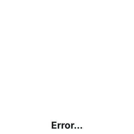
Error...