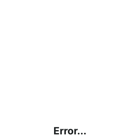
Error...