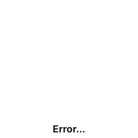
Error...