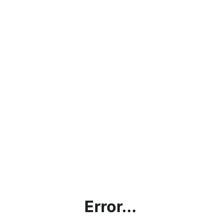
Error...