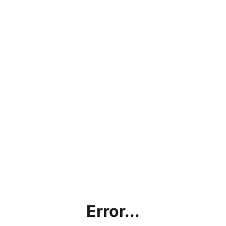
Error...