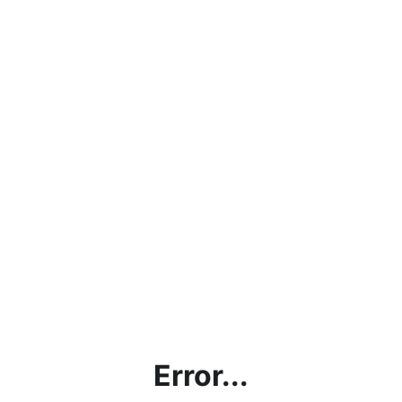
Error...